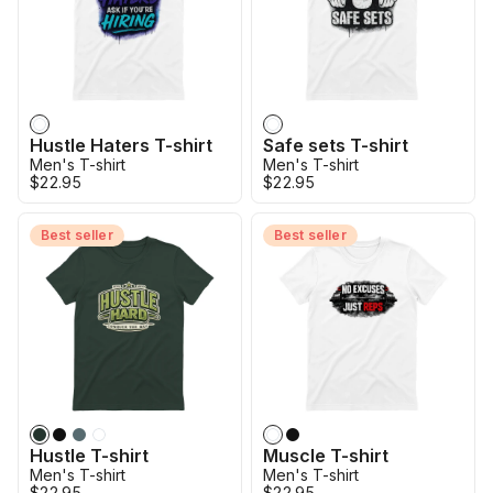
Hustle Haters T-shirt
Safe sets T-shirt
Men's T-shirt
Men's T-shirt
$22.95
$22.95
Best seller
Best seller
Hustle T-shirt
Muscle T-shirt
Men's T-shirt
Men's T-shirt
$22.95
$22.95