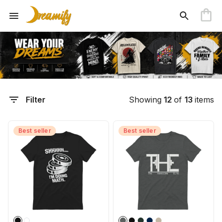
Filter
Showing
12
of
13
items
Best seller
Best seller