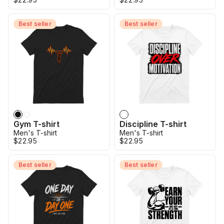
Best seller
Best seller
Gym T-shirt
Discipline T-shirt
Men's T-shirt
Men's T-shirt
$22.95
$22.95
Best seller
Best seller