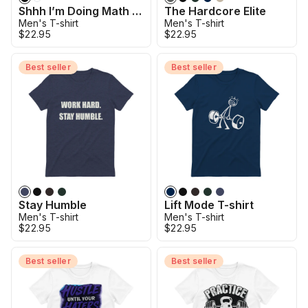
Shhh I’m Doing Math T-Shirt
The Hardcore Elite
Men's T-shirt
Men's T-shirt
$22.95
$22.95
Best seller
Best seller
Stay Humble
Lift Mode T-shirt
Men's T-shirt
Men's T-shirt
$22.95
$22.95
Best seller
Best seller