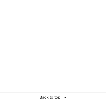
Back to top