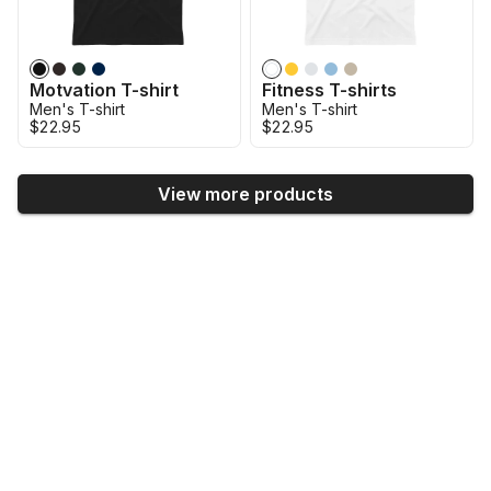
Motvation T-shirt
Fitness T-shirts
Men's T-shirt
Men's T-shirt
$22.95
$22.95
View more products