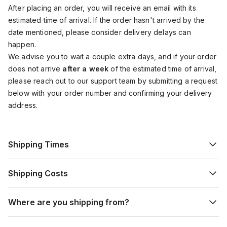
After placing an order, you will receive an email with its
estimated time of arrival. If the order hasn't arrived by the
date mentioned, please consider delivery delays can
happen.
We advise you to wait a couple extra days, and if your order
does not arrive
after a week
of the estimated time of arrival,
please reach out to our support team by submitting a request
below with your order number and confirming your delivery
address.
Shipping Times
Shipping Costs
Where are you shipping from?