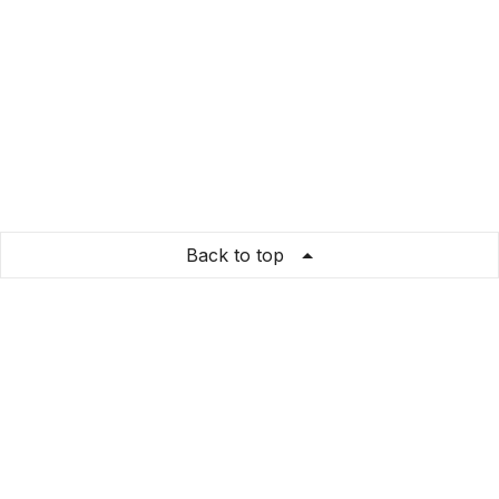
Back to top
Dreamify
Store Info
About us