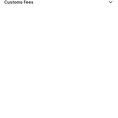
Customs Fees