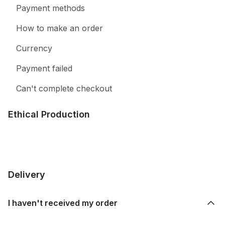
Payment methods
How to make an order
Currency
Payment failed
Can't complete checkout
Ethical Production
Delivery
I haven't received my order