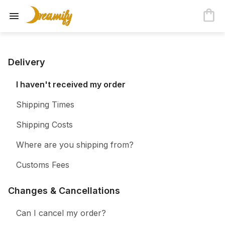
Delivery
I haven't received my order
Shipping Times
Shipping Costs
Where are you shipping from?
Customs Fees
Changes & Cancellations
Can I cancel my order?