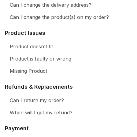
Can I change the delivery address?
Can I change the product(s) on my order?
Product Issues
Product doesn't fit
Product is faulty or wrong
Missing Product
Refunds & Replacements
Can I return my order?
When will I get my refund?
Payment